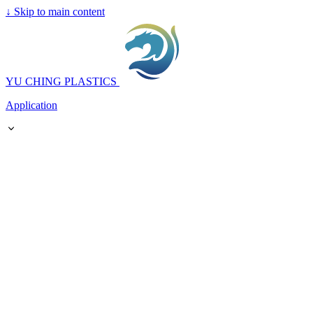
↓
Skip to main content
YU CHING PLASTICS
Application