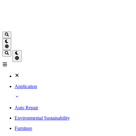
Application
Auto Repair
Environmental Sustainability
Furniture