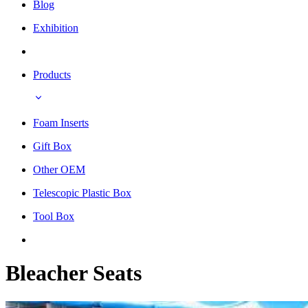
Blog
Exhibition
Products
Foam Inserts
Gift Box
Other OEM
Telescopic Plastic Box
Tool Box
Bleacher Seats