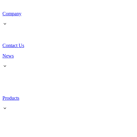
Company
Contact Us
News
Products