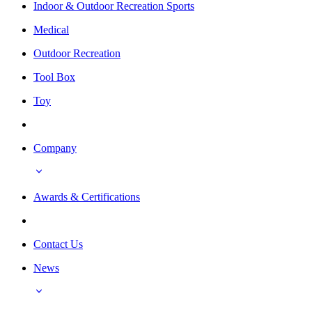
Indoor & Outdoor Recreation Sports
Medical
Outdoor Recreation
Tool Box
Toy
Company
Awards & Certifications
Contact Us
News