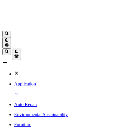
Application
Auto Repair
Environmental Sustainability
Furniture