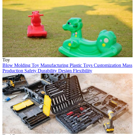
Toy
Blow Molding
Toy Manufacturing
Plastic Toys
Customization
Mass
Production
Safety
Durability
Design Flexibility