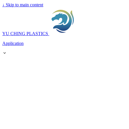
↓
Skip to main content
YU CHING PLASTICS
Application