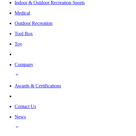
Indoor & Outdoor Recreation Sports
Medical
Outdoor Recreation
Tool Box
Toy
Company
Awards & Certifications
Contact Us
News