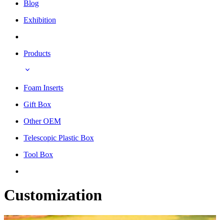
Blog
Exhibition
Products
Foam Inserts
Gift Box
Other OEM
Telescopic Plastic Box
Tool Box
Customization