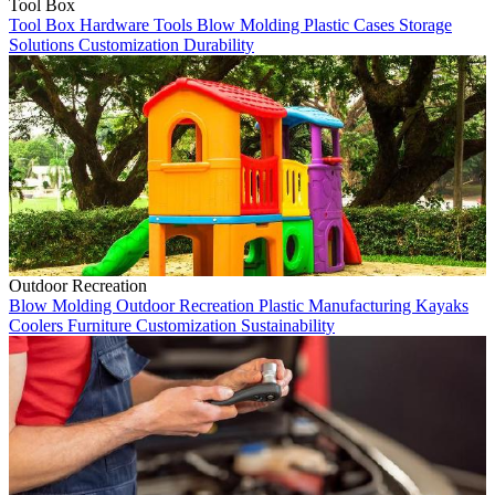
Tool Box
Tool Box
Hardware Tools
Blow Molding
Plastic Cases
Storage
Solutions
Customization
Durability
Outdoor Recreation
Blow Molding
Outdoor Recreation
Plastic Manufacturing
Kayaks
Coolers
Furniture
Customization
Sustainability