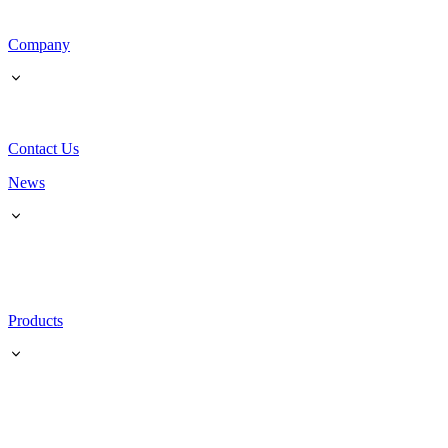
Company
Contact Us
News
Products