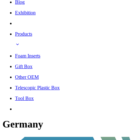
Blog
Exhibition
Products
Foam Inserts
Gift Box
Other OEM
Telescopic Plastic Box
Tool Box
Germany