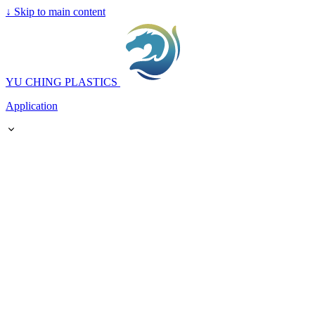
↓
Skip to main content
YU CHING PLASTICS
Application