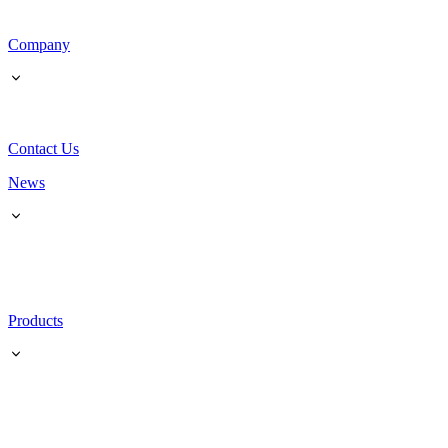
Company
Contact Us
News
Products