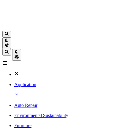
Application
Auto Repair
Environmental Sustainability
Furniture