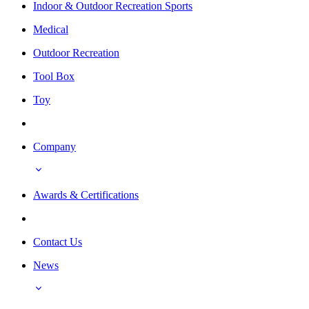
Indoor & Outdoor Recreation Sports
Medical
Outdoor Recreation
Tool Box
Toy
Company
Awards & Certifications
Contact Us
News