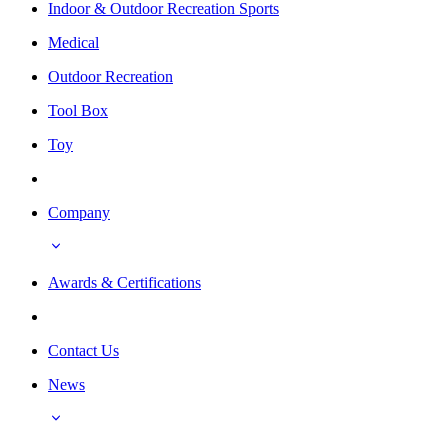
Indoor & Outdoor Recreation Sports
Medical
Outdoor Recreation
Tool Box
Toy
Company
Awards & Certifications
Contact Us
News