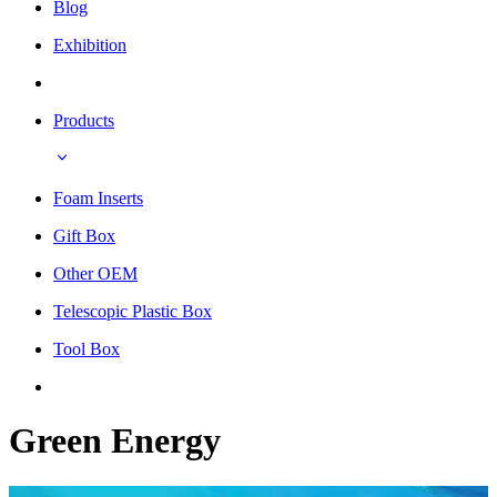
Blog
Exhibition
Products
Foam Inserts
Gift Box
Other OEM
Telescopic Plastic Box
Tool Box
Green Energy