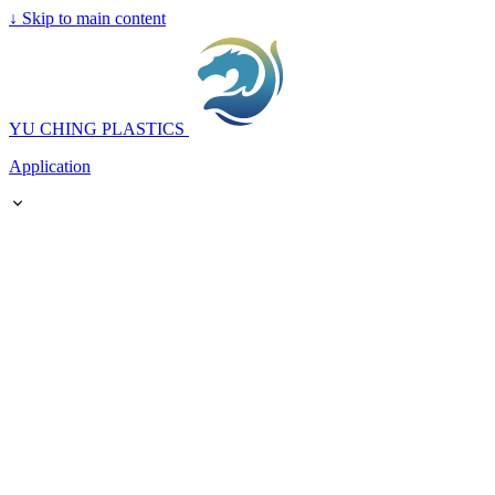
↓
Skip to main content
YU CHING PLASTICS
Application