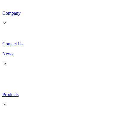
Company
Contact Us
News
Products