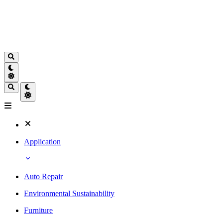
Application
Auto Repair
Environmental Sustainability
Furniture