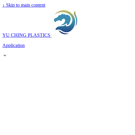
↓
Skip to main content
YU CHING PLASTICS
Application