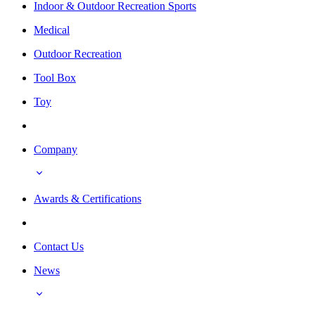
Indoor & Outdoor Recreation Sports
Medical
Outdoor Recreation
Tool Box
Toy
Company
Awards & Certifications
Contact Us
News