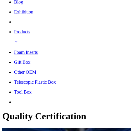
Blog
Exhibition
Products
Foam Inserts
Gift Box
Other OEM
Telescopic Plastic Box
Tool Box
Quality Certification