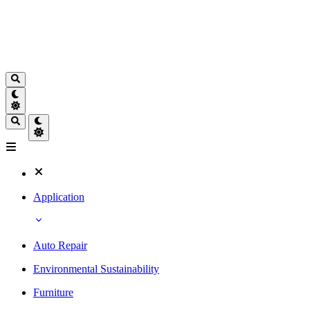
Application
Auto Repair
Environmental Sustainability
Furniture