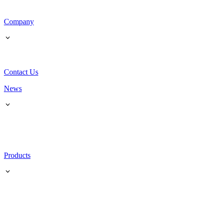
Company
Contact Us
News
Products