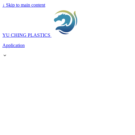
↓
Skip to main content
YU CHING PLASTICS
Application