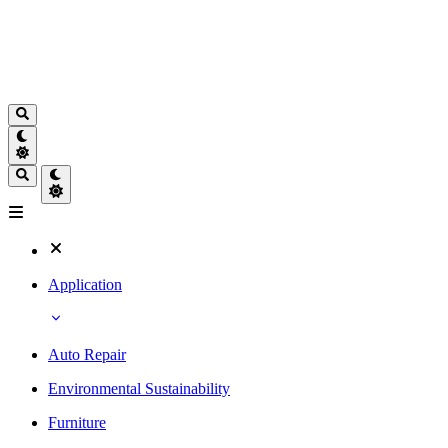
Application
Auto Repair
Environmental Sustainability
Furniture