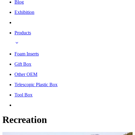
Blog
Exhibition
Products
Foam Inserts
Gift Box
Other OEM
Telescopic Plastic Box
Tool Box
Recreation