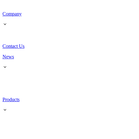
Company
Contact Us
News
Products