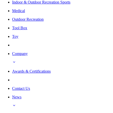
Indoor & Outdoor Recreation Sports
Medical
Outdoor Recreation
Tool Box
Toy
Company
Awards & Certifications
Contact Us
News